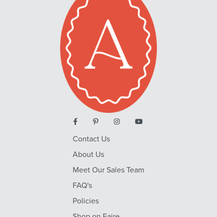
Contact Us
About Us
Meet Our Sales Team
FAQ's
Policies
Shop on Faire