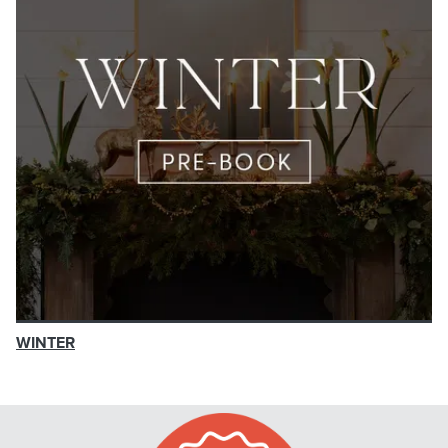
WINTER