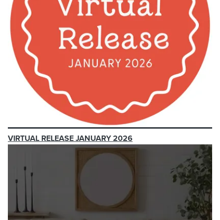
VIRTUAL RELEASE JANUARY 2026