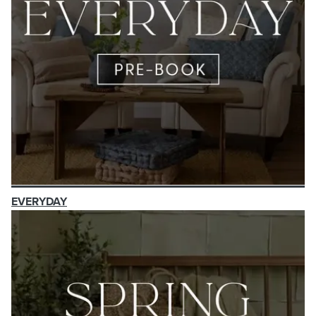
EVERYDAY