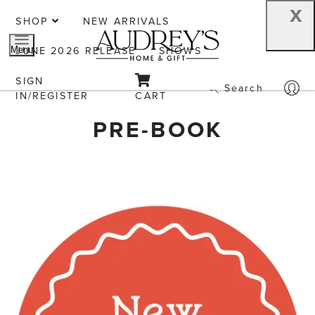
x
SHOP
NEW ARRIVALS
JUNE 2026 RELEASE
SHOWS
Menu
SIGN
Search
IN/REGISTER
CART
PRE-BOOK