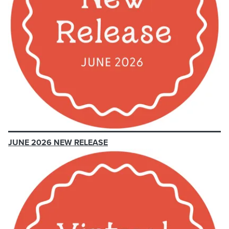
JUNE 2026 NEW RELEASE