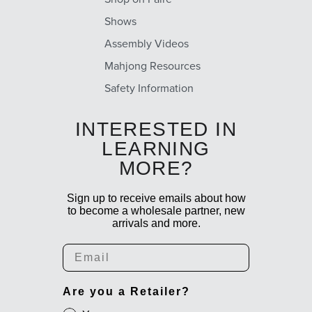
Shows
Assembly Videos
Mahjong Resources
Safety Information
INTERESTED IN
LEARNING
MORE?
Sign up to receive emails about how
to become a wholesale partner, new
arrivals and more.
Email
Are you a Retailer?