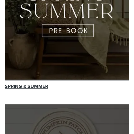
SPRING & SUMMER