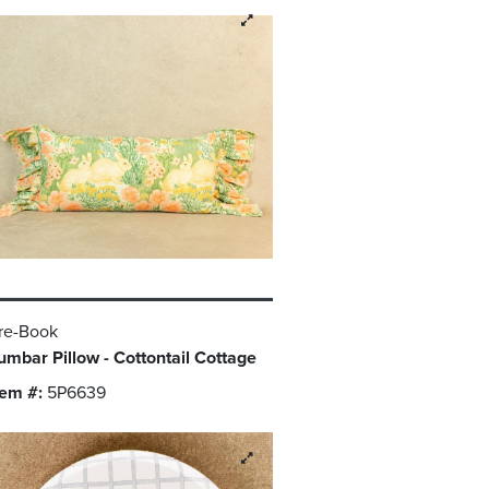
re-Book
umbar Pillow - Cottontail Cottage
tem #:
5P6639