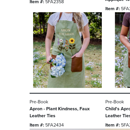
Item #:
5FA2358
Item #:
5FA
Pre-Book
Pre-Book
Apron - Plant Kindness, Faux
Child's Apr
Leather Ties
Leather Tie
Item #:
5FA2434
Item #:
5FA