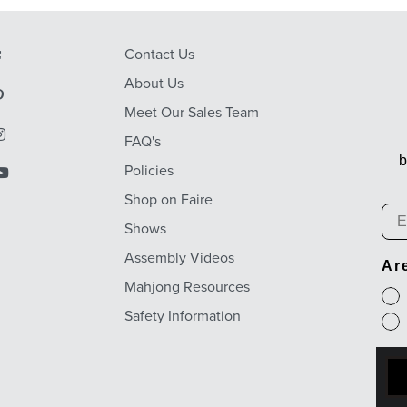
Contact Us
About Us
Meet Our Sales Team
FAQ's
b
Policies
Shop on Faire
Em
Shows
Assembly Videos
Ar
Mahjong Resources
Safety Information