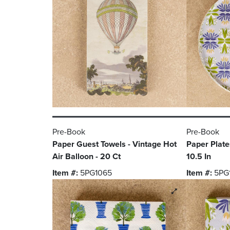
Pre-Book
Pre-Book
Paper Guest Towels - Vintage Hot
Paper Plates
Air Balloon - 20 Ct
10.5 In
Item #:
5PG1065
Item #:
5PG