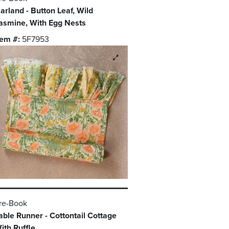
arland - Button Leaf, Wild
asmine, With Egg Nests
tem #:
5F7953
re-Book
able Runner - Cottontail Cottage
ith Ruffle