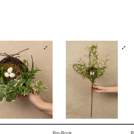
Pre-Book
P