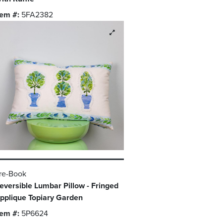
tem #:
5FA2382
re-Book
eversible Lumbar Pillow - Fringed
pplique Topiary Garden
tem #:
5P6624