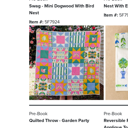
Swag - Mini Dogwood With Bird
Nest With E
Nest
Item #:
5F7
Item #:
5F7924
Pre-Book
Pre-Book
Quilted Throw - Garden Party
Reversible 
Applique T