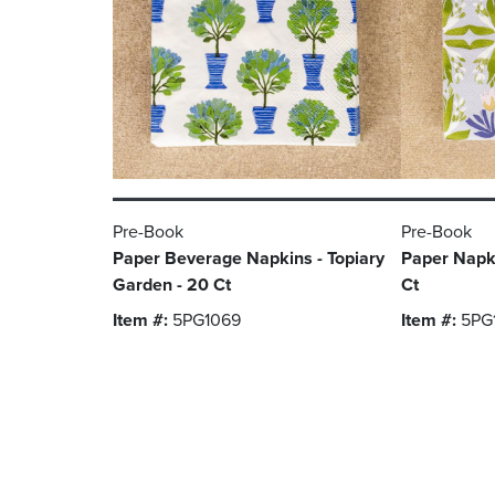
Pre-Book
Pre-Book
Paper Beverage Napkins - Topiary
Paper Napki
Garden - 20 Ct
Ct
Item #:
5PG1069
Item #:
5PG