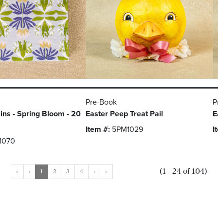
Pre-Book
P
ns - Spring Bloom - 20
Easter Peep Treat Pail
E
Item #:
5PM1029
I
1070
(1 - 24 of 104)
«
‹
1
2
3
4
›
»