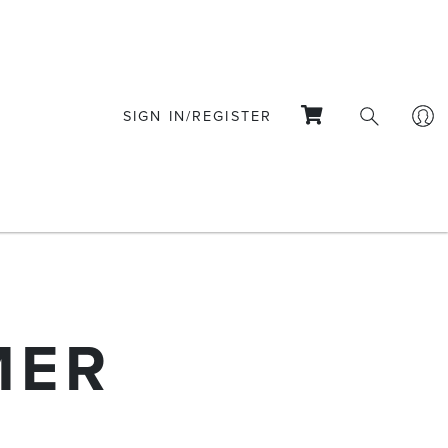
SIGN IN/REGISTER
MER