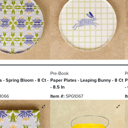
Pre-Book
P
 - Spring Bloom - 8 Ct -
Paper Plates - Leaping Bunny - 8 Ct
P
- 8.5 In
-
1066
Item #:
5PG1067
I