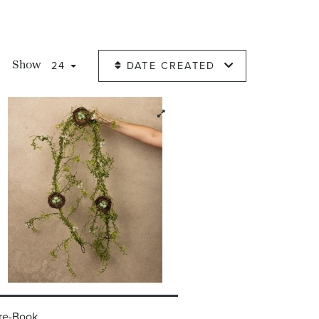
24
DATE CREATED
Show
re-Book