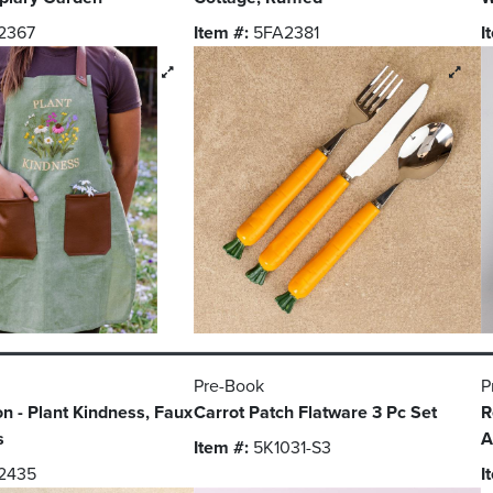
2367
Item #:
5FA2381
I
Pre-Book
P
on - Plant Kindness, Faux
Carrot Patch Flatware 3 Pc Set
R
s
A
Item #:
5K1031-S3
2435
I