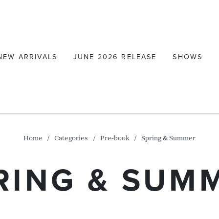
NEW ARRIVALS
JUNE 2026 RELEASE
SHOWS
Home
Categories
Pre-book
Spring & Summer
RING & SUM