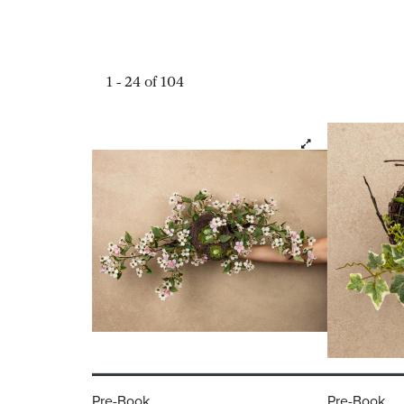
1 - 24 of 104
Pre-Book
Pre-Book