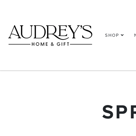
SHOP
SP