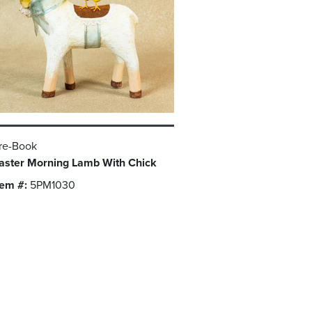
re-Book
aster Morning Lamb With Chick
tem #:
5PM1030