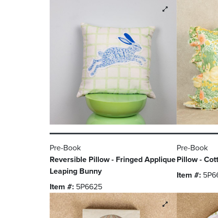
Pre-Book
Pre-Book
Reversible Pillow - Fringed Applique
Pillow - Cot
Leaping Bunny
Item #:
5P6
Item #:
5P6625