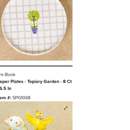
re-Book
aper Plates - Topiary Garden - 8 Ct
 6.5 In
tem #:
5PG1068