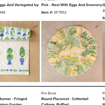
ggs And Variegated Ivy
Pick - Nest With Eggs And Greenery
G
J
948
Item #:
5F7952
I
Pre-Book
P
Runner - Fringed
Round Placemat - Cottontail
T
opiary Garden
Cottage, Ruffled
W