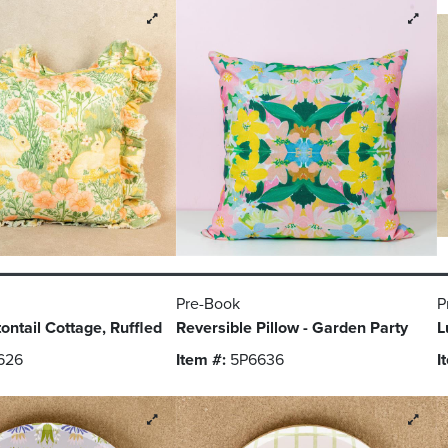
Pre-Book
P
tontail Cottage, Ruffled
Reversible Pillow - Garden Party
L
626
Item #:
5P6636
I