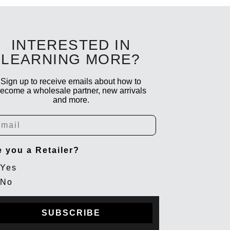
INTERESTED IN
LEARNING MORE?
Sign up to receive emails about how to
ecome a wholesale partner, new arrivals
and more.
ail
e you a Retailer?
Yes
No
SUBSCRIBE