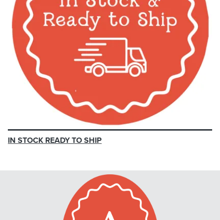
IN STOCK READY TO SHIP