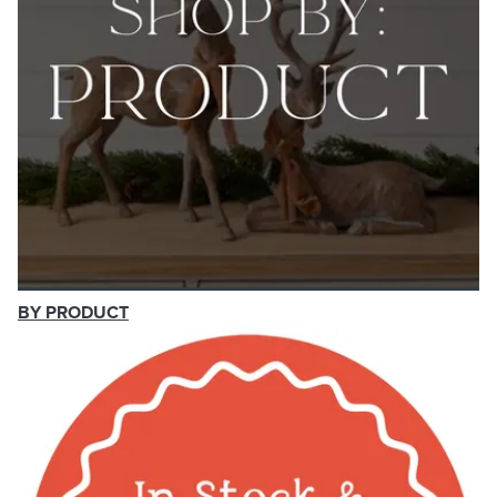
BY PRODUCT