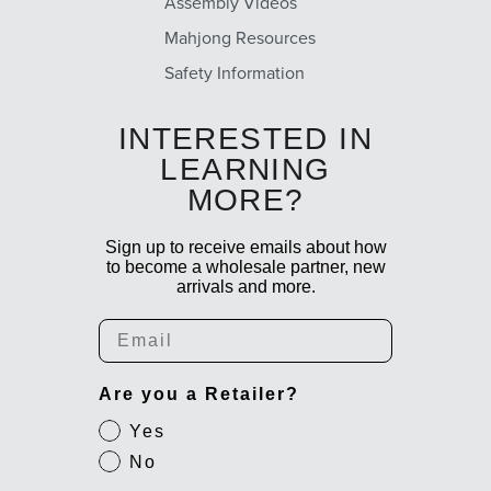
Assembly Videos
Mahjong Resources
Safety Information
INTERESTED IN
LEARNING
MORE?
Sign up to receive emails about how
to become a wholesale partner, new
arrivals and more.
Email
Are you a Retailer?
Yes
No