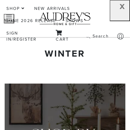
x
SHOP
NEW ARRIVALS
JUNE 2026 RELEASE
SHOWS
Menu
SIGN
Search
IN/REGISTER
CART
WINTER