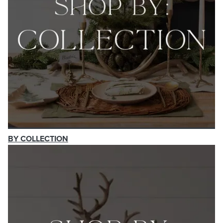
BY COLLECTION