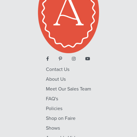
Contact Us
About Us
Meet Our Sales Team
FAQ's
Policies
Shop on Faire
Shows