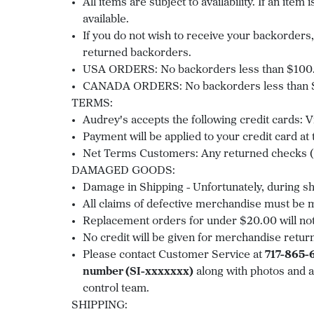
All items are subject to availability. If an it
available.
If you do not wish to receive your backorders, 
returned backorders.
USA ORDERS: No backorders less than $100.0
CANADA ORDERS: No backorders less than $2
TERMS:
Audrey's accepts the following credit cards:
Payment will be applied to your credit card at
Net Terms Customers: Any returned checks (N
DAMAGED GOODS:
Damage in Shipping - Unfortunately, during 
All claims of defective merchandise must be ma
Replacement orders for under $20.00 will not
No credit will be given for merchandise retur
Please contact Customer Service at
717-865-
number (SI-xxxxxxx)
along with photos and a
control team.
SHIPPING: