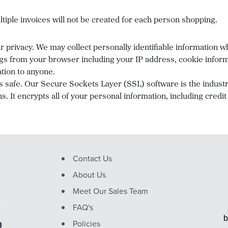
tiple invoices will not be created for each person shopping.
privacy. We may collect personally identifiable information whe
gs from your browser including your IP address, cookie informa
ation to anyone.
s safe. Our Secure Sockets Layer (SSL) software is the indust
. It encrypts all of your personal information, including credi
Contact Us
About Us
Meet Our Sales Team
FAQ's
b
Policies