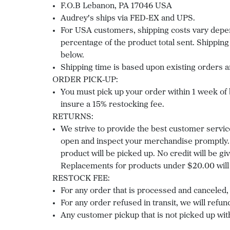
F.O.B Lebanon, PA 17046 USA
Audrey's ships via FED-EX and UPS.
For USA customers, shipping costs vary depend
percentage of the product total sent. Shipping
below.
Shipping time is based upon existing orders a
ORDER PICK-UP:
You must pick up your order within 1 week of be
insure a 15% restocking fee.
RETURNS:
We strive to provide the best customer servic
open and inspect your merchandise promptly. 
product will be picked up. No credit will be 
Replacements for products under $20.00 will 
RESTOCK FEE:
For any order that is processed and canceled, 
For any order refused in transit, we will refund
Any customer pickup that is not picked up with