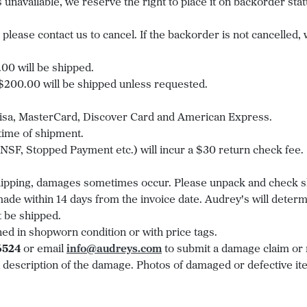
em is unavailable, we reserve the right to place it on backorder 
please contact us to cancel. If the backorder is not cancelled, 
0 will be shipped.
00.00 will be shipped unless requested.
 Visa, MasterCard, Discover Card and American Express.
 time of shipment.
SF, Stopped Payment etc.) will incur a $30 return check fee.
shipping, damages sometimes occur. Please unpack and check s
de within 14 days from the invoice date. Audrey's will determi
 be shipped.
ned in shopworn condition or with price tags.
6524
or email
info@audreys.com
to submit a damage claim or 
 description of the damage. Photos of damaged or defective ite