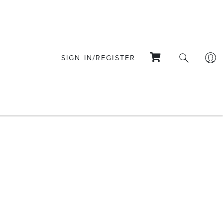
SIGN IN/REGISTER