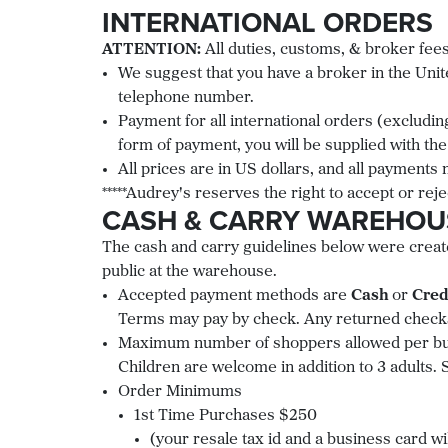
INTERNATIONAL ORDERS
ATTENTION:
All duties, customs, & broker fees
We suggest that you have a broker in the Unite
telephone number.
Payment for all international orders (excludin
form of payment, you will be supplied with the
All prices are in US dollars, and all payments
*****Audrey's reserves the right to accept or reje
CASH & CARRY WAREHOU
The cash and carry guidelines below were create
public at the warehouse.
Accepted payment methods are
Cash
or
Cred
Terms may pay by check. Any returned checks
Maximum number of shoppers allowed per busi
Children are welcome in addition to 3 adults. 
Order Minimums
1st Time Purchases $250
(your resale tax id and a business card wi