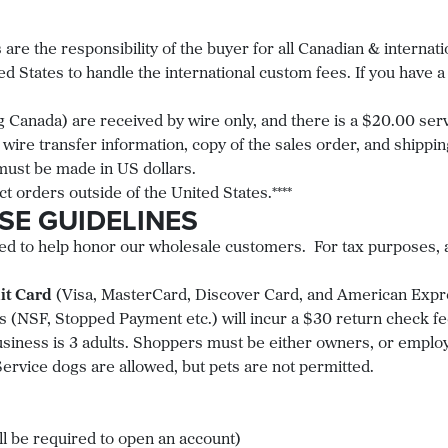
 are the responsibility of the buyer for all Canadian & internati
d States to handle the international custom fees. If you have 
g Canada) are received by wire only, and there is a $20.00 serv
 wire transfer information, copy of the sales order, and shipp
 must be made in US dollars.
ct orders outside of the United States.****
SE GUIDELINES
d to help honor our wholesale customers. For tax purposes, as
it Card
(Visa, MasterCard, Discover Card, and American Expre
 (NSF, Stopped Payment etc.) will incur a $30 return check f
ness is 3 adults. Shoppers must be either owners, or employ
Service dogs are allowed, but pets are not permitted.
ll be required to open an account)