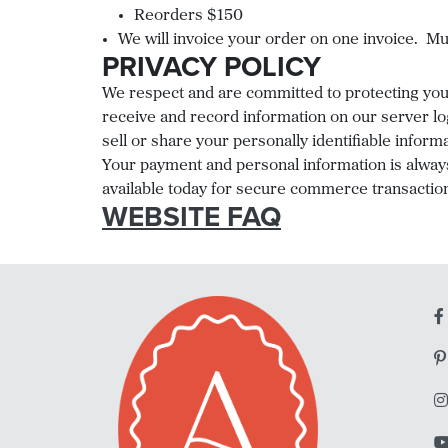
Reorders $150
We will invoice your order on one invoice. Mul
PRIVACY POLICY
We respect and are committed to protecting your 
receive and record information on our server lo
sell or share your personally identifiable inform
Your payment and personal information is alway
available today for secure commerce transactions
WEBSITE FAQ