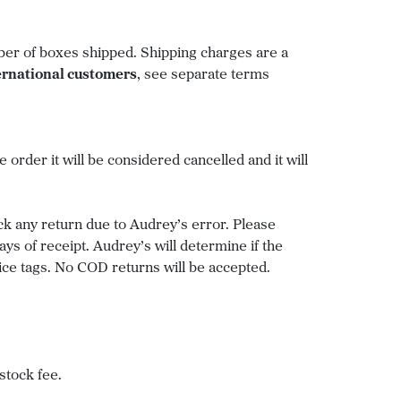
mber of boxes shipped. Shipping charges are a
ernational customers
, see separate terms
 order it will be considered cancelled and it will
ck any return due to Audrey’s error. Please
 of receipt. Audrey’s will determine if the
ice tags. No COD returns will be accepted.
stock fee.