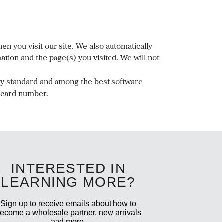
n you visit our site. We also automatically
tion and the page(s) you visited. We will not
ry standard and among the best software
t card number.
INTERESTED IN
LEARNING MORE?
Sign up to receive emails about how to
ecome a wholesale partner, new arrivals
and more.