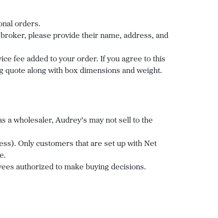
onal orders.
a broker, please provide their name, address, and
ice fee added to your order. If you agree to this
ing quote along with box dimensions and weight.
 a wholesaler, Audrey’s may not sell to the
ss). Only customers that are set up with Net
ee.
ees authorized to make buying decisions.