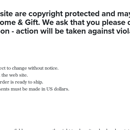
site are copyright protected and ma
ome & Gift. We ask that you please 
n - action will be taken against viol
ect to change without notice.
 the web site.
der is ready to ship.
ayments must be made in US dollars.