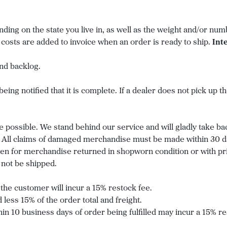
ing on the state you live in, as well as the weight and/or nu
 costs are added to invoice when an order is ready to ship.
Int
nd backlog.
ing notified that it is complete. If a dealer does not pick up the
e possible. We stand behind our service and will gladly take ba
All claims of damaged merchandise must be made within 30 days
given for merchandise returned in shopworn condition or with pr
not be shipped.
the customer will incur a 15% restock fee.
 less 15% of the order total and freight.
in 10 business days of order being fulfilled may incur a 15% re