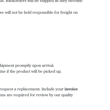
status. Backorders will be shipped as they become
we will not be held responsible for freight on
hipment promptly upon arrival.
ne if the product will be picked up.
request a replacement. Include your
invoice
ms are required for review by our quality