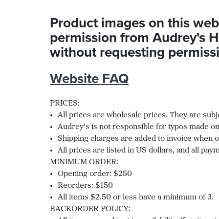
Product images on this web
permission from Audrey's H
without requesting permissio
Website FAQ
PRICES:
All prices are wholesale prices. They are subj
Audrey's is not responsible for typos made on
Shipping charges are added to invoice when or
All prices are listed in US dollars, and all p
MINIMUM ORDER:
Opening order: $250
Reorders: $150
All items $2.50 or less have a minimum of 3.
BACKORDER POLICY: