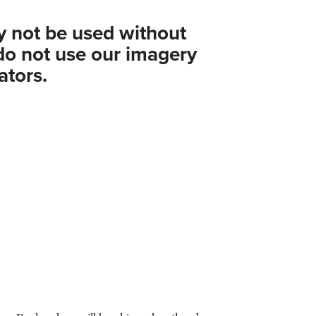
y not be used without
do not use our imagery
ators.