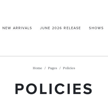
NEW ARRIVALS
JUNE 2026 RELEASE
SHOWS
Home
Pages
Policies
POLICIES