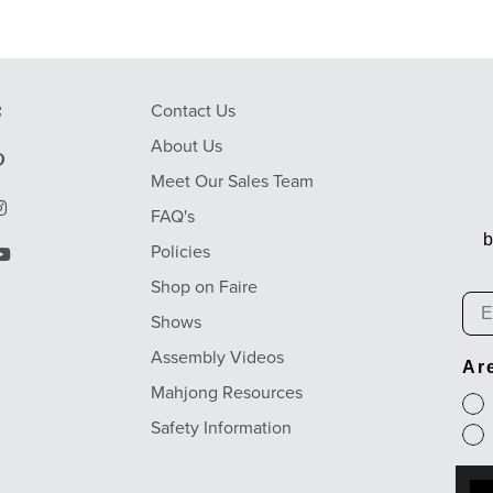
Contact Us
About Us
Meet Our Sales Team
FAQ's
b
Policies
Shop on Faire
Em
Shows
Assembly Videos
Ar
Mahjong Resources
Safety Information