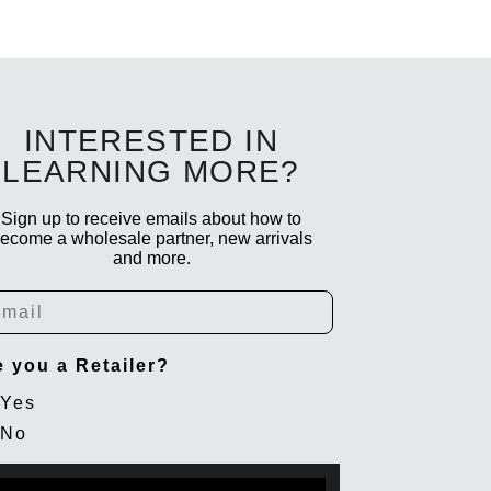
INTERESTED IN
LEARNING MORE?
Sign up to receive emails about how to
ecome a wholesale partner, new arrivals
and more.
ail
e you a Retailer?
Yes
No