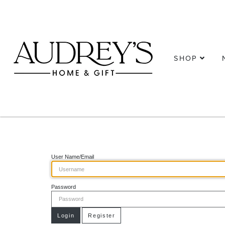
SHOP
User Name/Email
Password
Login
Register