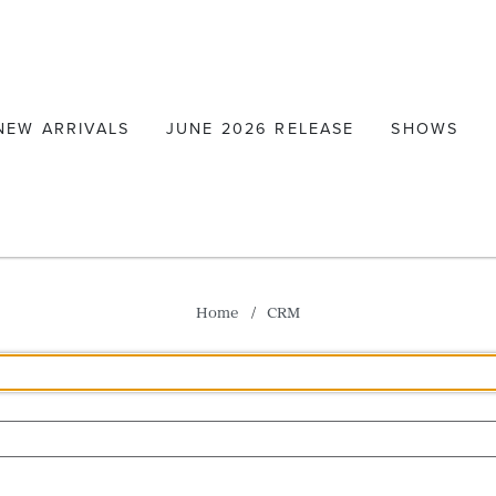
NEW ARRIVALS
JUNE 2026 RELEASE
SHOWS
Home
CRM