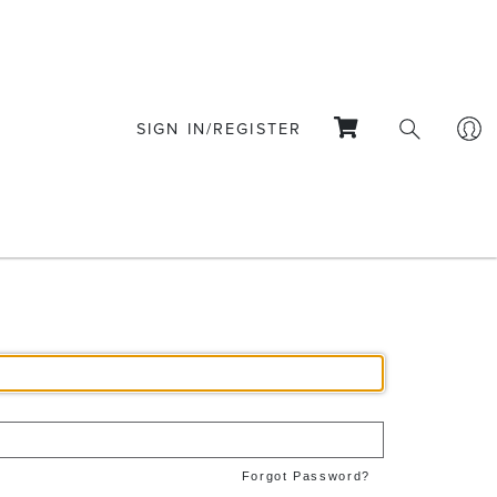
SIGN IN/REGISTER
Forgot Password?