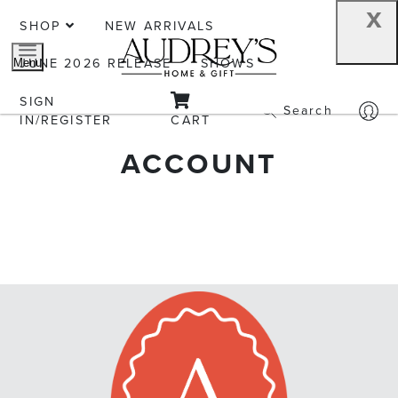
x
SHOP
NEW ARRIVALS
JUNE 2026 RELEASE
SHOWS
Menu
SIGN
Search
IN/REGISTER
CART
ACCOUNT