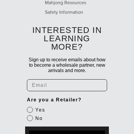
Mahjong Resources
Safety Information
INTERESTED IN
LEARNING
MORE?
Sign up to receive emails about how
to become a wholesale partner, new
arrivals and more.
Email
Are you a Retailer?
Yes
No