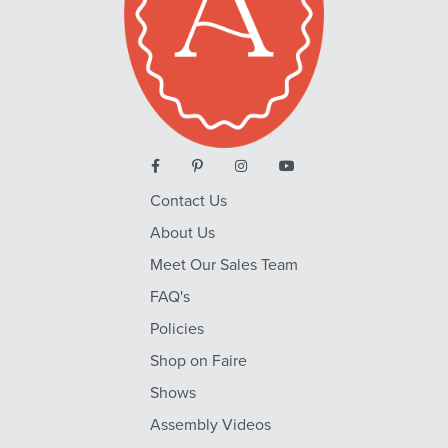
Contact Us
About Us
Meet Our Sales Team
FAQ's
Policies
Shop on Faire
Shows
Assembly Videos