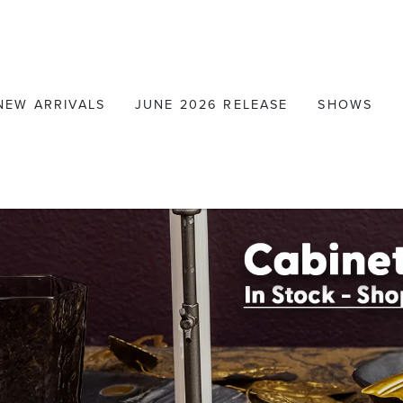
NEW ARRIVALS
JUNE 2026 RELEASE
SHOWS