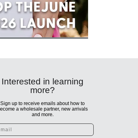
Interested in learning
more?
Sign up to receive emails about how to
ecome a wholesale partner, new arrivals
and more.
ail