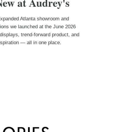
New at Audrey's
 expanded Atlanta showroom and
tions we launched at the June 2026
isplays, trend-forward product, and
spiration — all in one place.