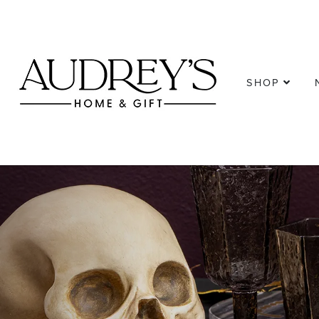
SHOP
Previous