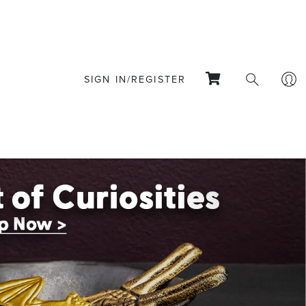
SIGN IN/REGISTER
Next