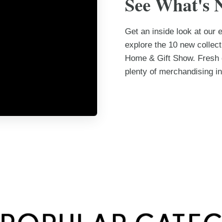
See What's 
Get an inside look at our
explore the 10 new collec
Home & Gift Show. Fresh d
plenty of merchandising in