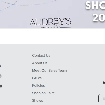
Contact Us
About Us
Meet Our Sales Team
FAQ's
b
Policies
Shop on Faire
Em
Shows