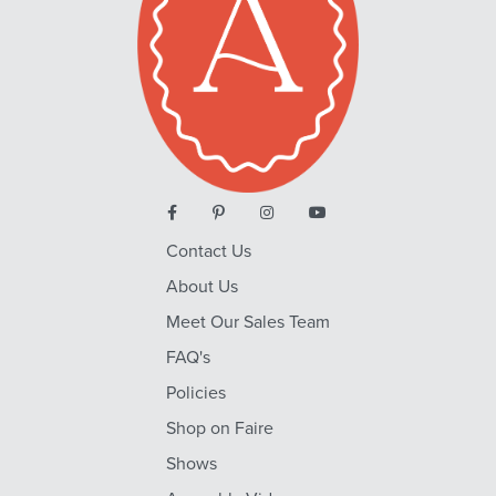
Contact Us
About Us
Meet Our Sales Team
FAQ's
Policies
Shop on Faire
Shows