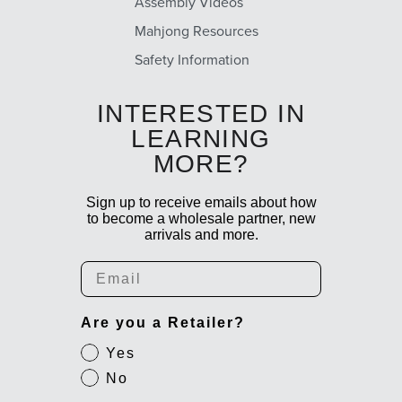
Assembly Videos
Mahjong Resources
Safety Information
INTERESTED IN
LEARNING
MORE?
Sign up to receive emails about how
to become a wholesale partner, new
arrivals and more.
Email
Are you a Retailer?
Yes
No