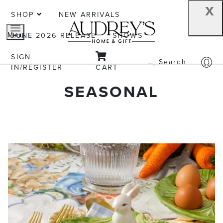
x
SHOP
NEW ARRIVALS
JUNE 2026 RELEASE
SHOWS
Menu
SIGN
Search
IN/REGISTER
CART
SEASONAL