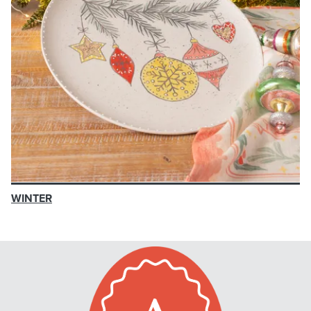
WINTER