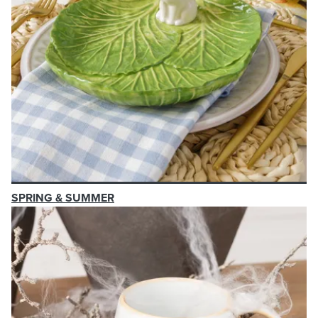
SPRING & SUMMER