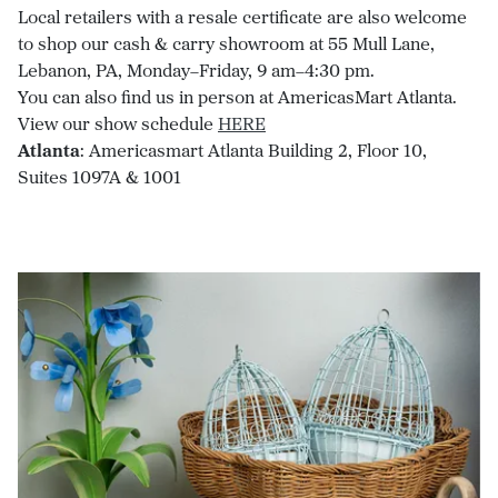
Local retailers with a resale certificate are also welcome
to shop our cash & carry showroom at 55 Mull Lane,
Lebanon, PA, Monday–Friday, 9 am–4:30 pm.
You can also find us in person at AmericasMart Atlanta.
View our show schedule
HERE
Atlanta
: Americasmart Atlanta Building 2, Floor 10,
Suites 1097A & 1001