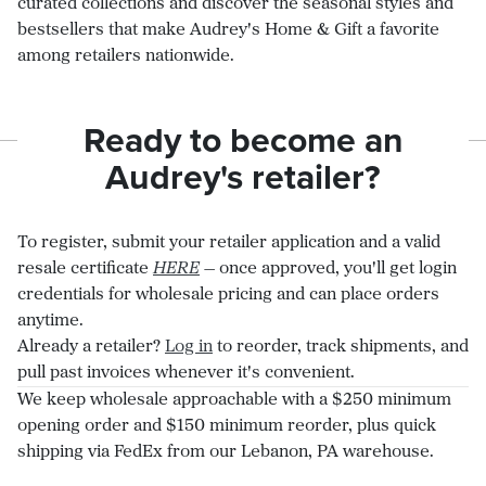
curated collections and discover the seasonal styles and
bestsellers that make Audrey's Home & Gift a favorite
among retailers nationwide.
Ready to become an
Audrey's retailer?
To register, submit your retailer application and a valid
resale certificate
HERE
— once approved, you'll get login
credentials for wholesale pricing and can place orders
anytime.
Already a retailer?
Log in
to reorder, track shipments, and
pull past invoices whenever it's convenient.
We keep wholesale approachable with a $250 minimum
opening order and $150 minimum reorder, plus quick
shipping via FedEx from our Lebanon, PA warehouse.