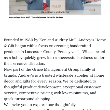
Founded in 1980 by Ken and Audrey Mull, Audrey's Home
& Gift began with a focus on creating handcrafted
products in Lancaster County, Pennsylvania. What started
as a hobby quickly grew into a successful business under
their creative direction.
Now part of the Grace Management Group family of
brands, Audrey's is a trusted wholesale supplier of home
decor and gifts for every season. We're dedicated to
thoughtful product development, exceptional customer
service, competitive pricing with low minimums, and
quick turnaround shipping.
We invite you to explore our thoughtfully