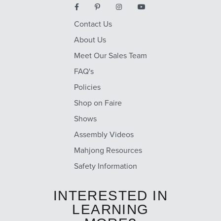
Contact Us
About Us
Meet Our Sales Team
FAQ's
Policies
Shop on Faire
Shows
Assembly Videos
Mahjong Resources
Safety Information
INTERESTED IN
LEARNING