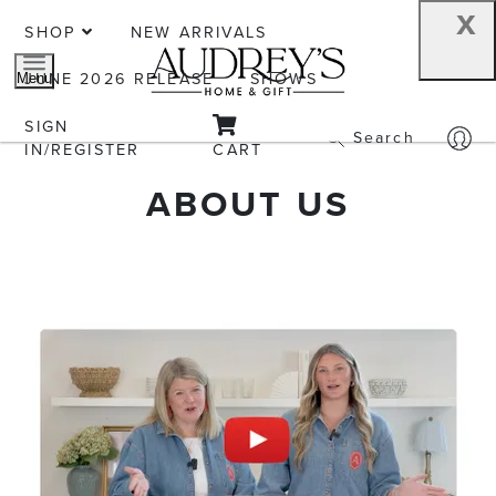
x
SHOP
NEW ARRIVALS
JUNE 2026 RELEASE
SHOWS
Menu
SIGN
Search
IN/REGISTER
CART
ABOUT US