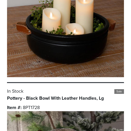
In Stock
Sale
Pottery - Black Bowl With Leather Handles, Lg
Item #:
8PT1728