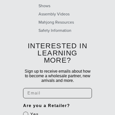
Shows
Assembly Videos
Mahjong Resources
Safety Information
INTERESTED IN
LEARNING
MORE?
Sign up to receive emails about how
to become a wholesale partner, new
arrivals and more.
Email
Are you a Retailer?
Yes