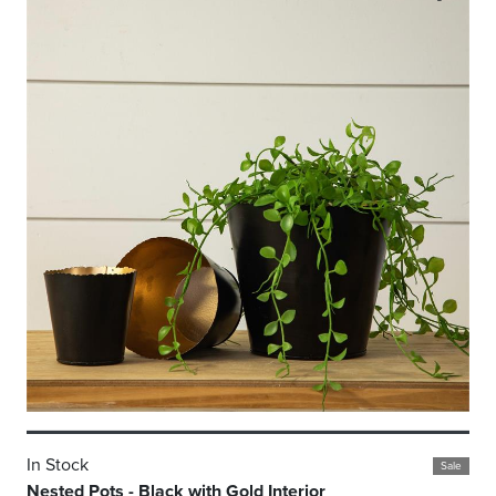
In Stock
Sale
Nested Pots - Black with Gold Interior