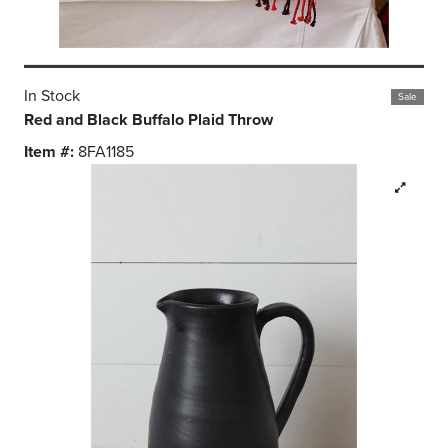
In Stock
Sale
Red and Black Buffalo Plaid Throw
Item #:
8FA1185