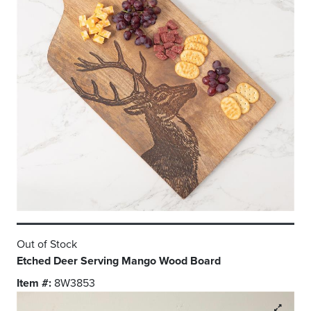
Out of Stock
Etched Deer Serving Mango Wood Board
Item #:
8W3853