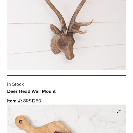
In Stock
Deer Head Wall Mount
Item #:
8RS1250