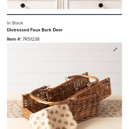
In Stock
Distressed Faux Bark Deer
Item #:
7RS1238