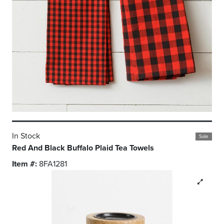
In Stock
Sale
Red And Black Buffalo Plaid Tea Towels
Item #:
8FA1281