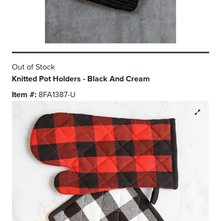
Out of Stock
Knitted Pot Holders - Black And Cream
Item #:
8FA1387-U