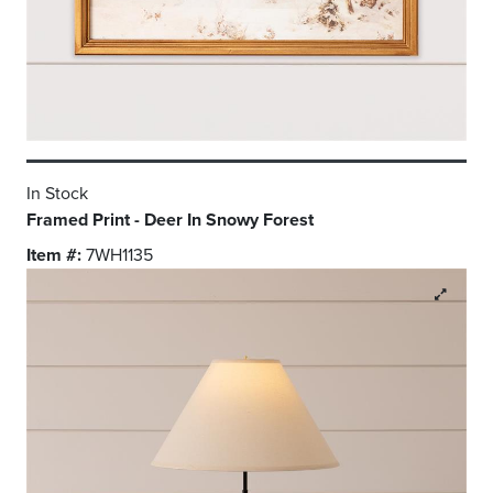
In Stock
Framed Print - Deer In Snowy Forest
Item #:
7WH1135