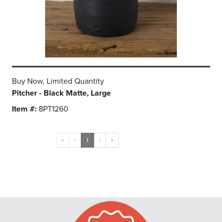
Buy Now, Limited Quantity
Pitcher - Black Matte, Large
Item #:
8PT1260
«
‹
1
›
»