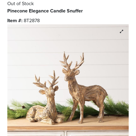
Out of Stock
Pinecone Elegance Candle Snuffer
Item #:
8T2878