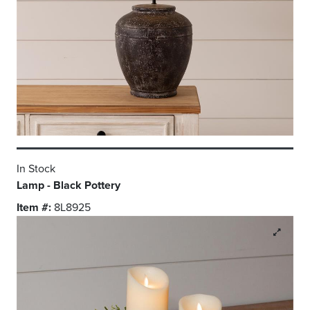
In Stock
Lamp - Black Pottery
Item #:
8L8925