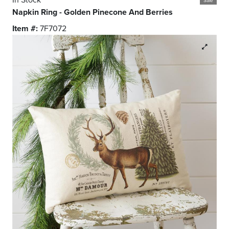
Sale
Napkin Ring - Golden Pinecone And Berries
Item #:
7F7072