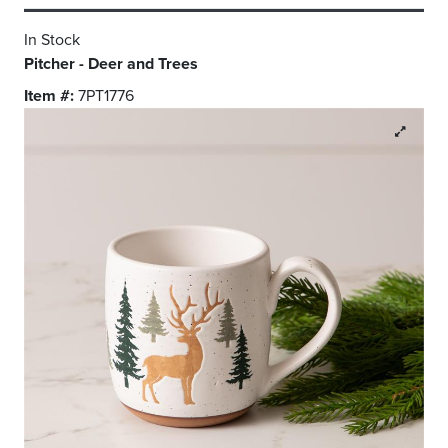
In Stock
Pitcher - Deer and Trees
Item #:
7PT1776