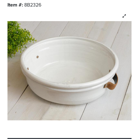
Item #:
8B2326