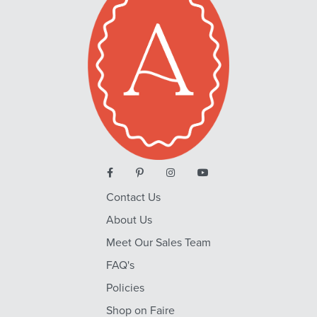
Contact Us
About Us
Meet Our Sales Team
FAQ's
Policies
Shop on Faire