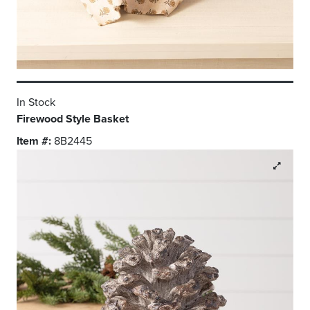
In Stock
Firewood Style Basket
Item #:
8B2445