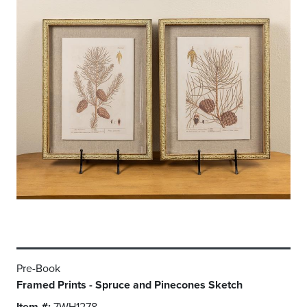
Pre-Book
Framed Prints - Spruce and Pinecones Sketch
Item #:
7WH1278