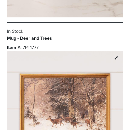
In Stock
Mug - Deer and Trees
Item #:
7PT1777