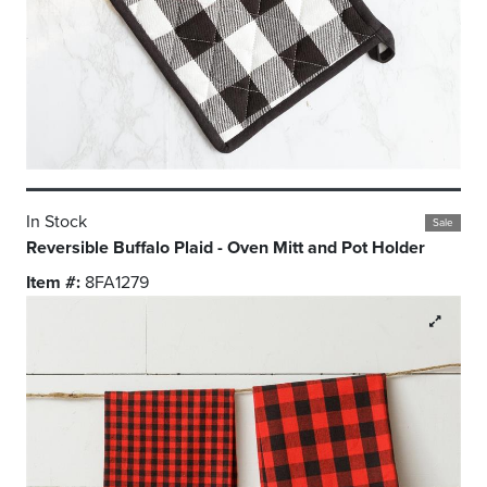
In Stock
Sale
Reversible Buffalo Plaid - Oven Mitt and Pot Holder
Item #:
8FA1279