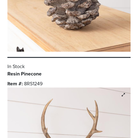
In Stock
Resin Pinecone
Item #:
8RS1249