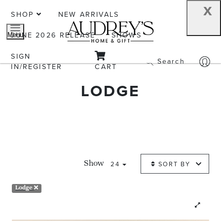
x
SHOP
NEW ARRIVALS
JUNE 2026 RELEASE
SHOWS
Menu
SIGN
Search
IN/REGISTER
CART
LODGE
24
SORT BY
Show
Lodge