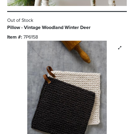
Out of Stock
Pillow - Vintage Woodland Winter Deer
Item #:
7P6158