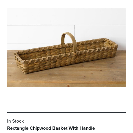
In Stock
Rectangle Chipwood Basket With Handle