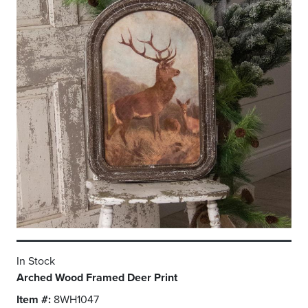
In Stock
Arched Wood Framed Deer Print
Item #:
8WH1047