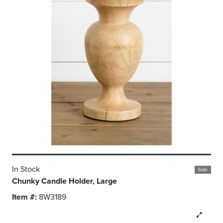
In Stock
Sale
Chunky Candle Holder, Large
Item #:
8W3189