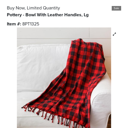
Buy Now, Limited Quantity
Sale
Pottery - Bowl With Leather Handles, Lg
Item #:
8PT1325