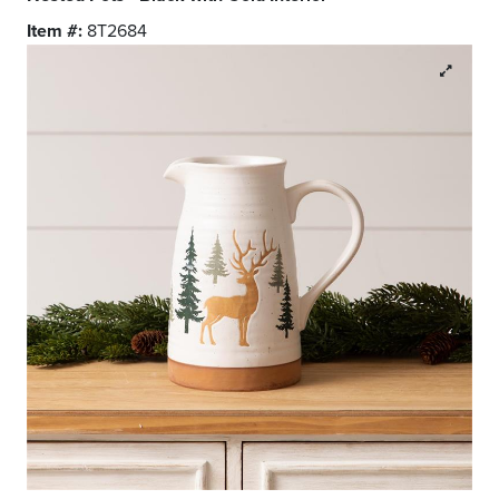
Item #:
8T2684