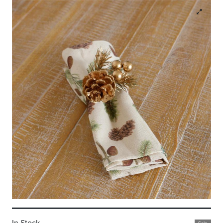
In Stock