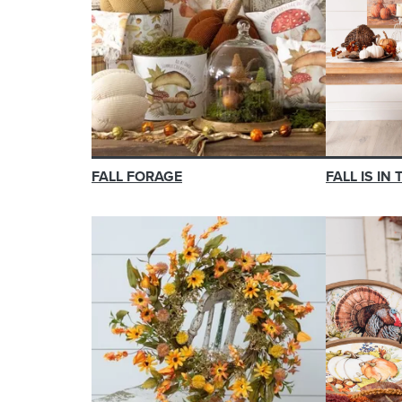
FALL FORAGE
FALL IS IN 