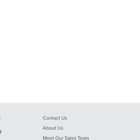
Contact Us
About Us
Meet Our Sales Team