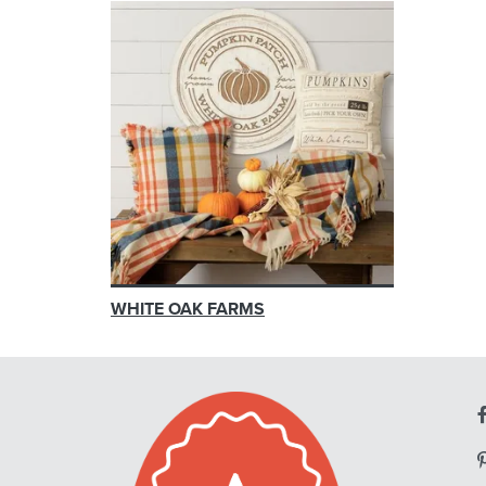
WHITE OAK FARMS