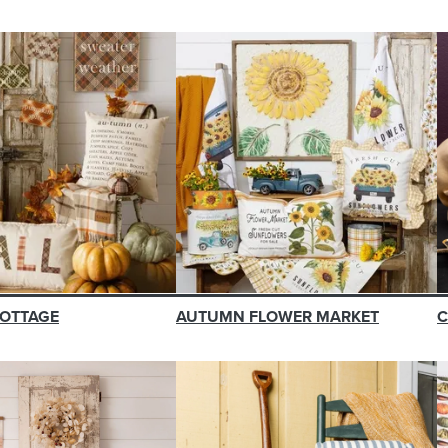
OTTAGE
AUTUMN FLOWER MARKET
C