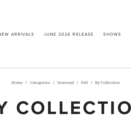
NEW ARRIVALS
JUNE 2026 RELEASE
SHOWS
Home
Categories
Seasonal
Fall
By Collection
Y COLLECTI