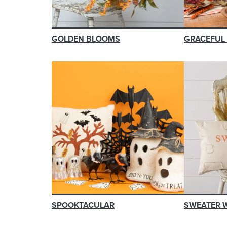
GOLDEN BLOOMS
GRACEFUL
SPOOKTACULAR
SWEATER 