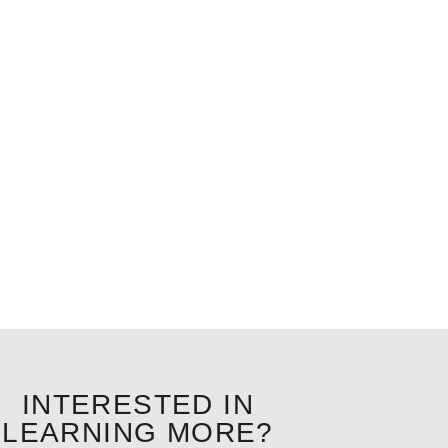
INTERESTED IN
LEARNING MORE?