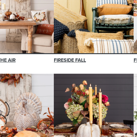
THE AIR
FIRESIDE FALL
F