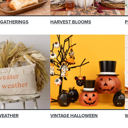
 GATHERINGS
HARVEST BLOOMS
P
WEATHER
VINTAGE HALLOWEEN
W