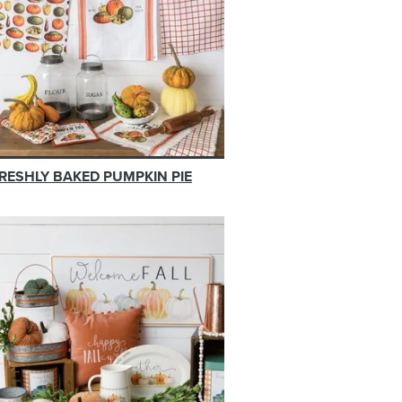
RESHLY BAKED PUMPKIN PIE