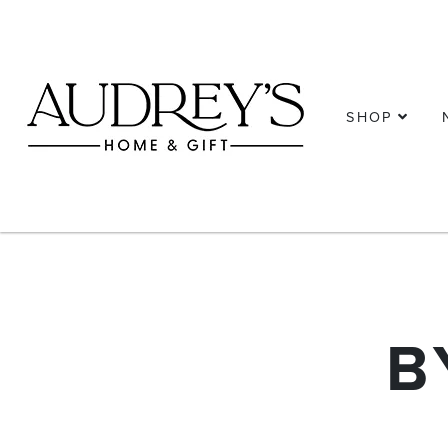
SHOP
B