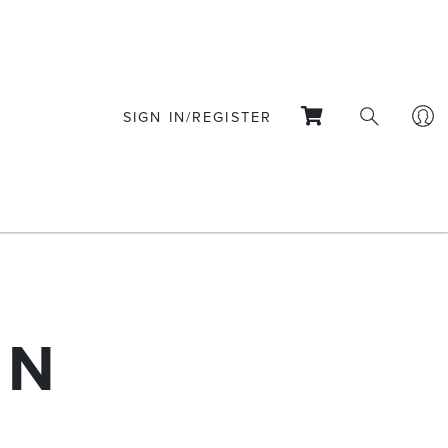
SIGN IN/REGISTER
ON