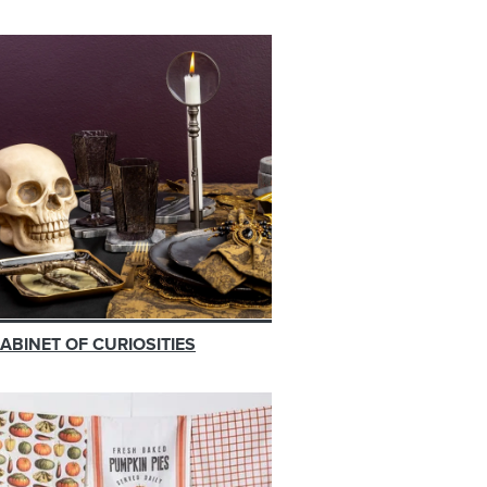
ABINET OF CURIOSITIES