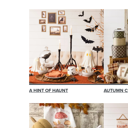
A HINT OF HAUNT
AUTUMN C