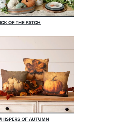
ICK OF THE PATCH
HISPERS OF AUTUMN