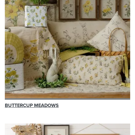
BUTTERCUP MEADOWS