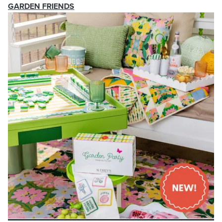
GARDEN FRIENDS