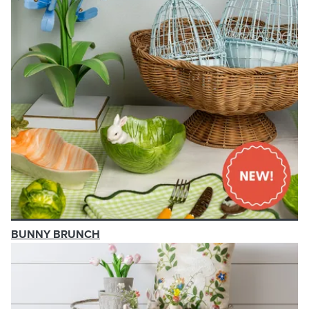
BUNNY BRUNCH