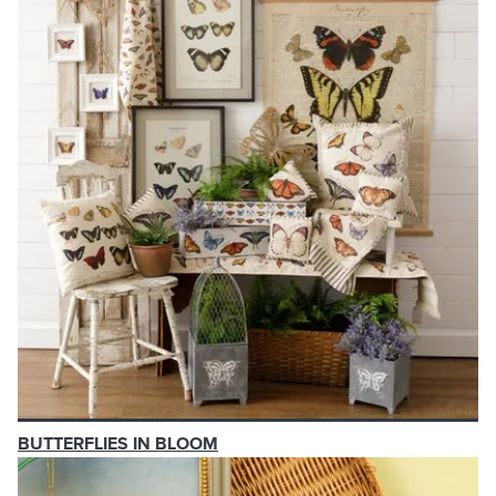
BUTTERFLIES IN BLOOM