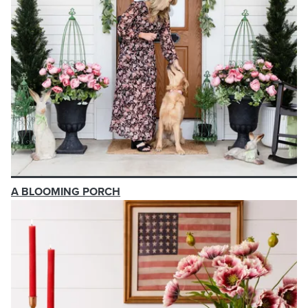
A BLOOMING PORCH