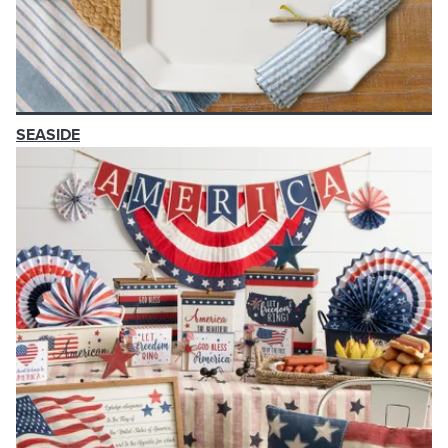
SEASIDE