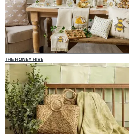
THE HONEY HIVE