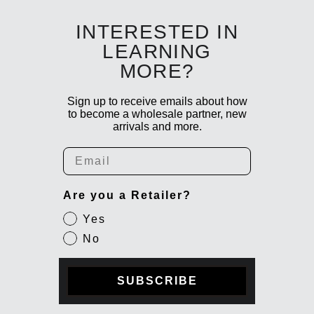
INTERESTED IN
LEARNING
MORE?
Sign up to receive emails about how
to become a wholesale partner, new
arrivals and more.
Email
Are you a Retailer?
Yes
No
SUBSCRIBE