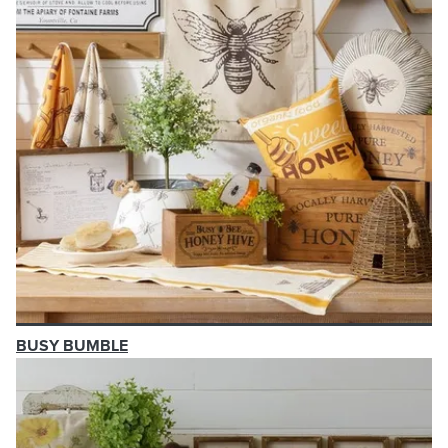
BUSY BUMBLE