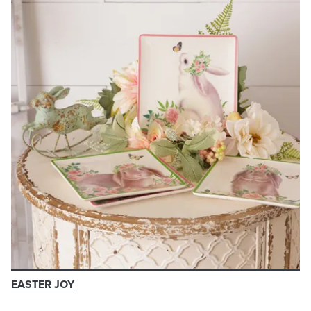
EASTER JOY