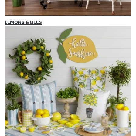
LEMONS & BEES