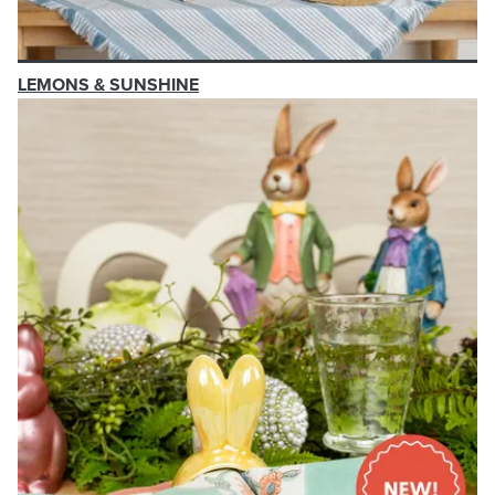
LEMONS & SUNSHINE