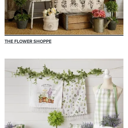
THE FLOWER SHOPPE