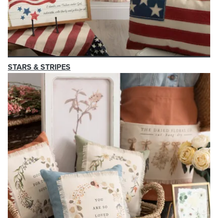
STARS & STRIPES