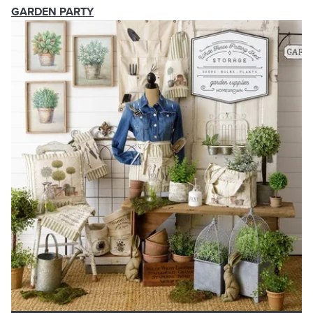
GARDEN PARTY