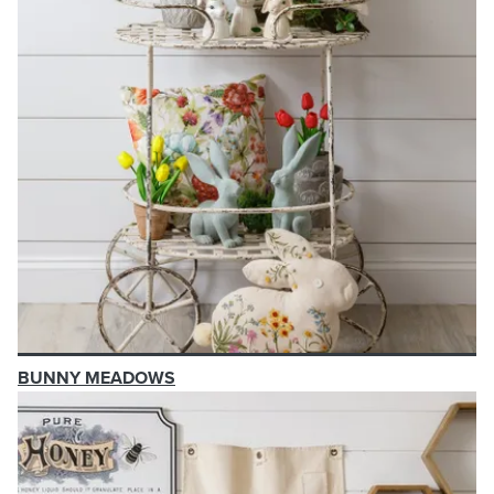
BUNNY MEADOWS