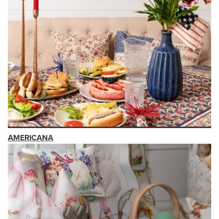
AMERICANA