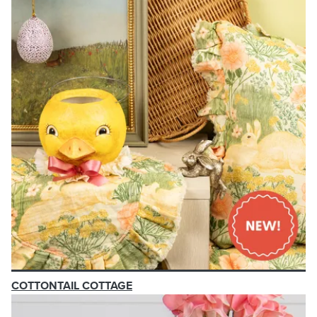
COTTONTAIL COTTAGE