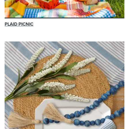
PLAID PICNIC