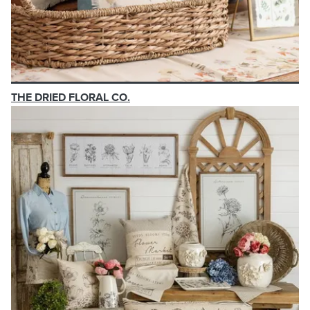
THE DRIED FLORAL CO.