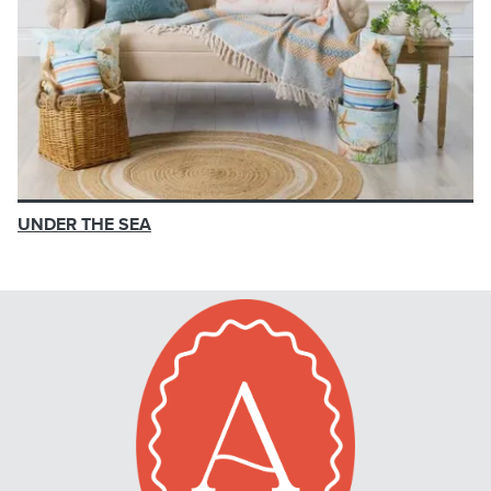
UNDER THE SEA