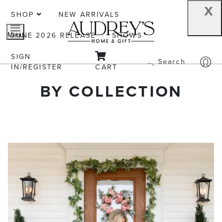
x
SHOP
NEW ARRIVALS
JUNE 2026 RELEASE
SHOWS
Menu
SIGN
Search
IN/REGISTER
CART
BY COLLECTION