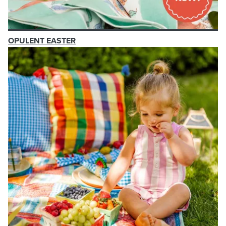
OPULENT EASTER