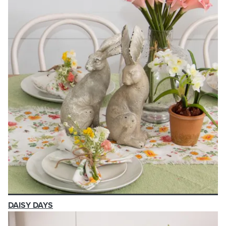
DAISY DAYS