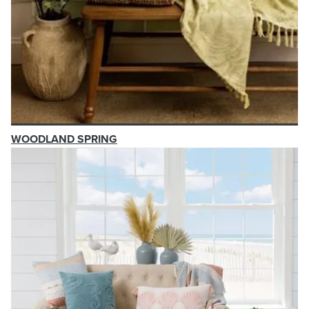
WOODLAND SPRING