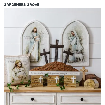
GARDENERS GROVE