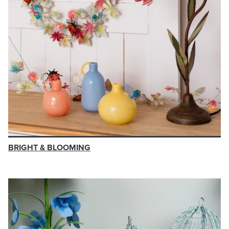
BRIGHT & BLOOMING