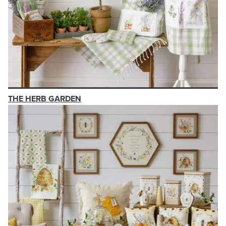
THE HERB GARDEN