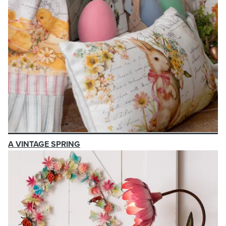
A VINTAGE SPRING