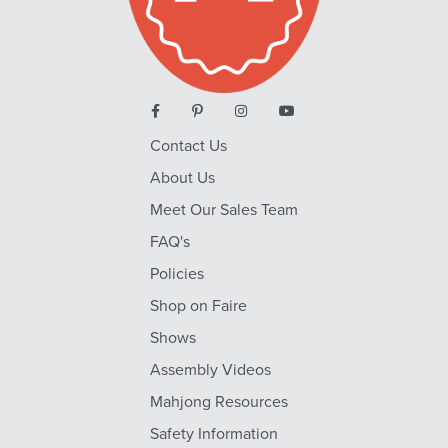
Contact Us
About Us
Meet Our Sales Team
FAQ's
Policies
Shop on Faire
Shows
Assembly Videos
Mahjong Resources
Safety Information