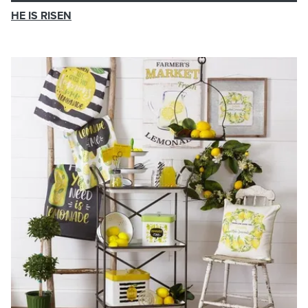
HE IS RISEN